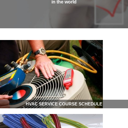
in the world
HVAC SERVICE COURSE SCHEDULE