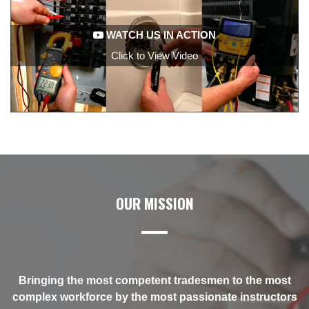
WATCH US IN ACTION
Click to View Video
OUR MISSION
t
Bringing the most competent tradesmen to the most
rs
complex workforce by the most passionate instructors
c