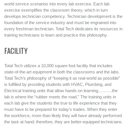
world service scenarios into every lab exercise. Each lab
exercise exemplifies the classroom theory, which in turn
develops technician competency. Technician development is the
foundation of the service industry and must be engrained into
every freshman technician. Total Tech dedicates its resources in
training technicians to learn and practice this philosophy.
FACILITY
Total Tech utilizes a 10,000 square foot facility that includes
state-of-the-art equipment in both the classrooms and the labs.
Total Tech’s philosophy of “keeping it as real-world as possible”
is fulfilled by providing students with HVAC, Plumbing, and
Electrical training units that allow hands-on learning……….the
lab is where the “rubber meets the road.” The training units in
each lab give the students the true to life experience that they
must have to be prepared for today’s trades. When they enter
the workforce, more than likely they will have already performed
the task at hand; therefore, they are better-equipped technicians.