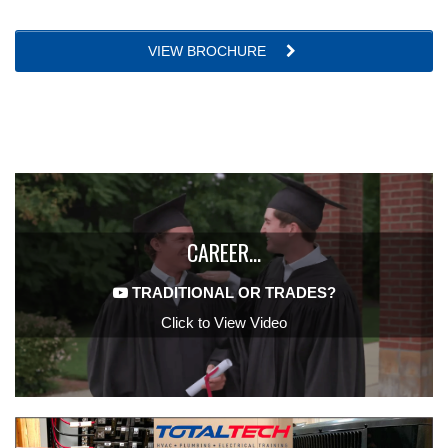
VIEW BROCHURE
CAREER…
TRADITIONAL OR TRADES?
Click to View Video