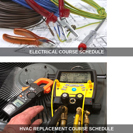
ELECTRICAL COURSE SCHEDULE
HVAC REPLACEMENT COURSE SCHEDULE