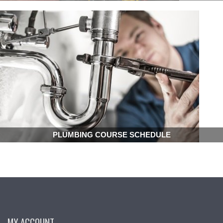
PLUMBING COURSE SCHEDULE
MY ACCOUNT