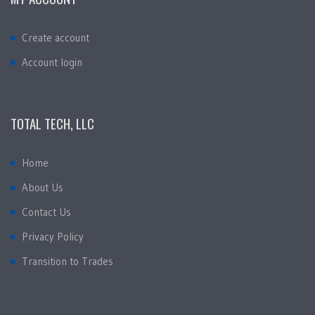
Create account
Account login
TOTAL TECH, LLC
Home
About Us
Contact Us
Privacy Policy
Transition to Trades