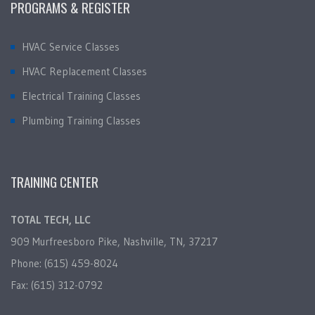
PROGRAMS & REGISTER
HVAC Service Classes
HVAC Replacement Classes
Electrical Training Classes
Plumbing Training Classes
TRAINING CENTER
TOTAL TECH, LLC
909 Murfreesboro Pike, Nashville, TN, 37217
Phone: (615) 459-8024
Fax: (615) 312-0792