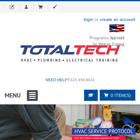
login
or
create an account
Approved
Programs
for Veteran Training
NEED HELP?
615-459-8024
MENU
0 ITEM(S)
HVAC SERVICE PROTOCOL
Total Tech offers a unique approach to HVAC