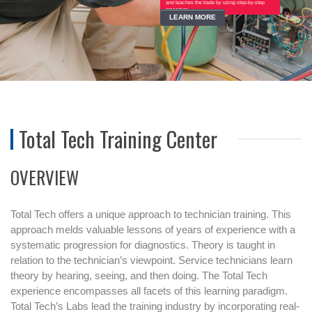
and teaches the trade by using step-by-step
procedure...
LEARN MORE
Total Tech Training Center
OVERVIEW
Total Tech offers a unique approach to technician training. This
approach melds valuable lessons of years of experience with a
systematic progression for diagnostics. Theory is taught in
relation to the technician’s viewpoint. Service technicians learn
theory by hearing, seeing, and then doing. The Total Tech
experience encompasses all facets of this learning paradigm.
Total Tech’s Labs lead the training industry by incorporating real-